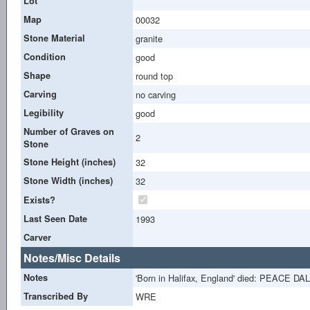
Lot
Map
00032
Stone Material
granite
Condition
good
Shape
round top
Carving
no carving
Legibility
good
Number of Graves on
2
Stone
Stone Height (inches)
32
Stone Width (inches)
32
Exists?
Last Seen Date
1993
Carver
Notes/Misc Details
Notes
'Born in Halifax, England' died: PEACE DA
Transcribed By
WRE