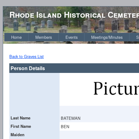
Rhode Island Historical Cemete
Home
Members
Events
Meetings/Minutes
S
Back to Graves List
Person Details
Last Name
BATEMAN
First Name
BEN
Maiden