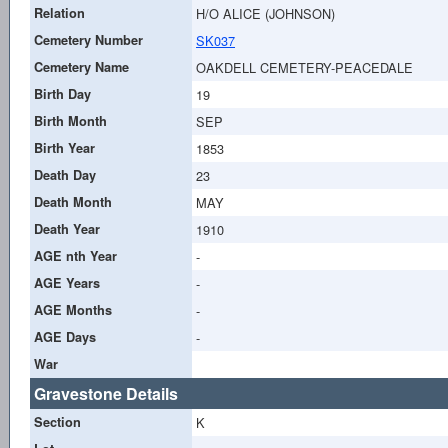
Relation
H/O ALICE (JOHNSON)
Cemetery Number
SK037
Cemetery Name
OAKDELL CEMETERY-PEACEDALE
Birth Day
19
Birth Month
SEP
Birth Year
1853
Death Day
23
Death Month
MAY
Death Year
1910
AGE nth Year
-
AGE Years
-
AGE Months
-
AGE Days
-
War
Gravestone Details
Section
K