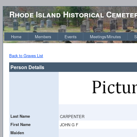
Rhode Island Historical Cemete
Home
Members
Events
Meetings/Minutes
S
Back to Graves List
Person Details
Last Name
CARPENTER
First Name
JOHN G F
Maiden