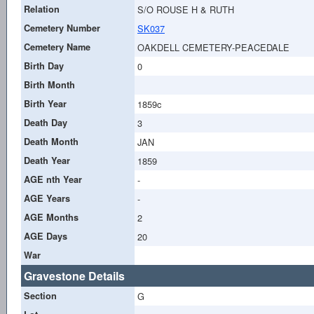
Relation
S/O ROUSE H & RUTH
Cemetery Number
SK037
Cemetery Name
OAKDELL CEMETERY-PEACEDALE
Birth Day
0
Birth Month
Birth Year
1859c
Death Day
3
Death Month
JAN
Death Year
1859
AGE nth Year
-
AGE Years
-
AGE Months
2
AGE Days
20
War
Gravestone Details
Section
G