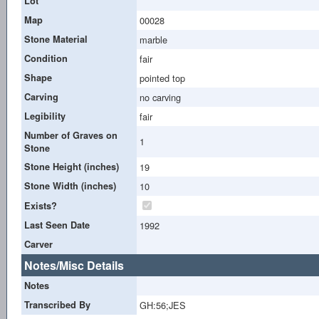
Lot
Map
00028
Stone Material
marble
Condition
fair
Shape
pointed top
Carving
no carving
Legibility
fair
Number of Graves on
1
Stone
Stone Height (inches)
19
Stone Width (inches)
10
Exists?
Last Seen Date
1992
Carver
Notes/Misc Details
Notes
Transcribed By
GH:56;JES