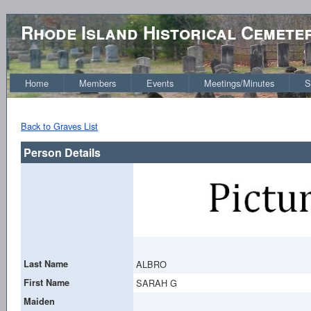
Rhode Island Historical Cemete
Home
Members
Events
Meetings/Minutes
S
Back to Graves List
Person Details
Last Name
ALBRO
First Name
SARAH G
Maiden