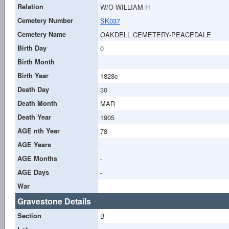
Relation
W/O WILLIAM H
Cemetery Number
SK037
Cemetery Name
OAKDELL CEMETERY-PEACEDALE
Birth Day
0
Birth Month
Birth Year
1828c
Death Day
30
Death Month
MAR
Death Year
1905
AGE nth Year
78
AGE Years
-
AGE Months
-
AGE Days
-
War
Gravestone Details
Section
B