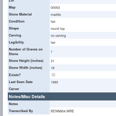
Lot
Map
00053
Stone Material
marble
Condition
fair
Shape
round top
Carving
no carving
Legibility
fair
Number of Graves on
1
Stone
Stone Height (inches)
21
Stone Width (inches)
18
Exists?
Last Seen Date
1993
Carver
Notes/Misc Details
Notes
Transcribed By
BENN854;WRE