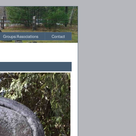
Groups/Associations
Contact