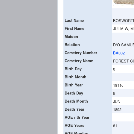
Last Name
BOSWORT
First Name
JULIA W, M
Maiden
Relation
D/O SAMUE
Cemetery Number
BA002
Cemetery Name
FOREST C
Birth Day
0
Birth Month
Birth Year
1811c
Death Day
5
Death Month
JUN
Death Year
1892
AGE nth Year
-
AGE Years
81
AGE Months
-