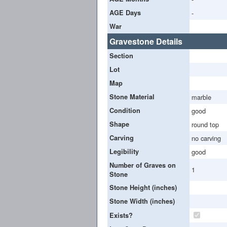
AGE Days
-
War
Gravestone Details
Section
Lot
Map
Stone Material
marble
Condition
good
Shape
round top
Carving
no carving
Legibility
good
Number of Graves on
1
Stone
Stone Height (inches)
Stone Width (inches)
Exists?