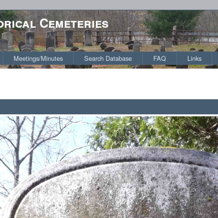
orical Cemeteries
Meetings/Minutes
Search Database
FAQ
Links