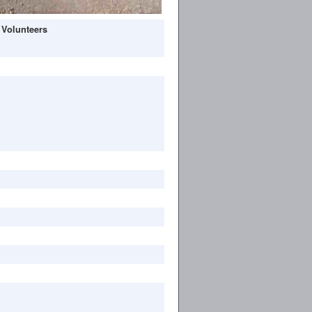
 Volunteers