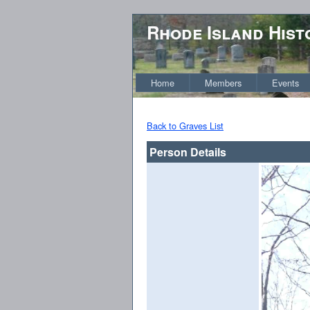
Rhode Island Hist
Home
Members
Events
Back to Graves List
Person Details