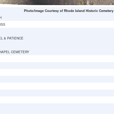
Photo/Image Courtesy of Rhode Island Historic Cemetery
H
ISS
L & PATIENCE
HAPEL CEMETERY