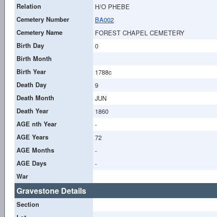
Relation
H/O PHEBE
Cemetery Number
BA002
Cemetery Name
FOREST CHAPEL CEMETERY
Birth Day
0
Birth Month
Birth Year
1788c
Death Day
9
Death Month
JUN
Death Year
1860
AGE nth Year
-
AGE Years
72
AGE Months
-
AGE Days
-
War
Gravestone Details
Section