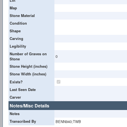
Lot
Map
Stone Material
Condition
Shape
Carving
Legibility
Number of Graves on
0
Stone
Stone Height (inches)
Stone Width (inches)
Exists?
Last Seen Date
Carver
Notes/Misc Details
Notes
Transcribed By
BENN940;TWB