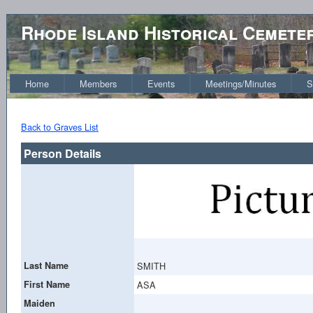
Rhode Island Historical Cemete
Home
Members
Events
Meetings/Minutes
S
Back to Graves List
Person Details
Last Name
SMITH
First Name
ASA
Maiden