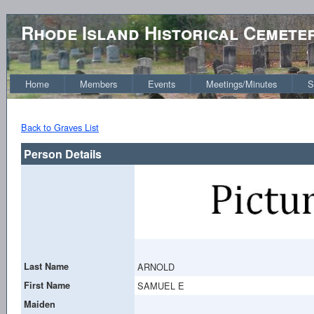
Rhode Island Historical Cemete
Home
Members
Events
Meetings/Minutes
S
Back to Graves List
Person Details
Last Name
ARNOLD
First Name
SAMUEL E
Maiden