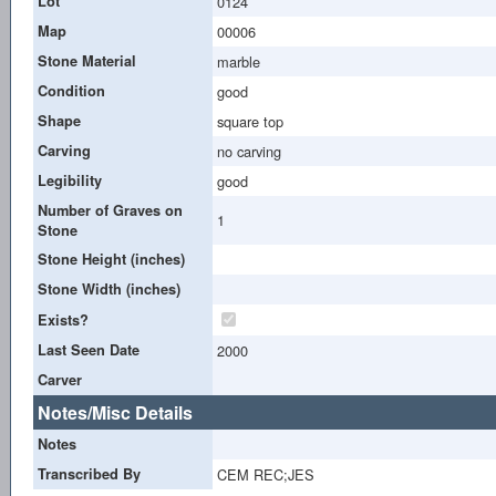
Lot
0124
Map
00006
Stone Material
marble
Condition
good
Shape
square top
Carving
no carving
Legibility
good
Number of Graves on
1
Stone
Stone Height (inches)
Stone Width (inches)
Exists?
Last Seen Date
2000
Carver
Notes/Misc Details
Notes
Transcribed By
CEM REC;JES