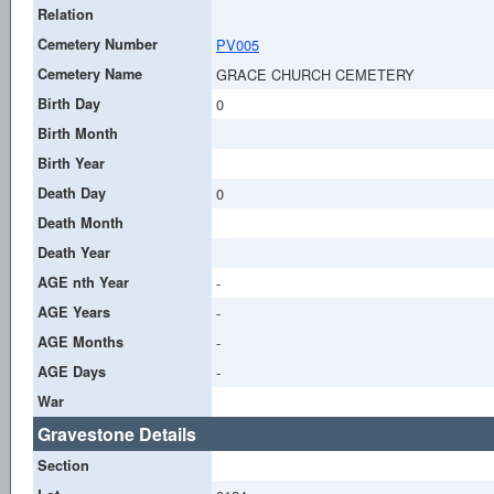
Relation
Cemetery Number
PV005
Cemetery Name
GRACE CHURCH CEMETERY
Birth Day
0
Birth Month
Birth Year
Death Day
0
Death Month
Death Year
AGE nth Year
-
AGE Years
-
AGE Months
-
AGE Days
-
War
Gravestone Details
Section