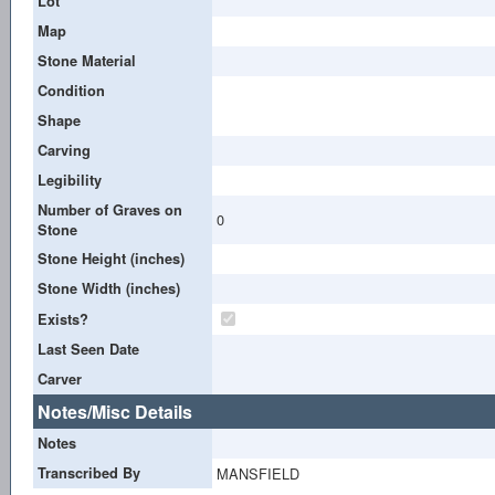
Lot
Map
Stone Material
Condition
Shape
Carving
Legibility
Number of Graves on
0
Stone
Stone Height (inches)
Stone Width (inches)
Exists?
Last Seen Date
Carver
Notes/Misc Details
Notes
Transcribed By
MANSFIELD