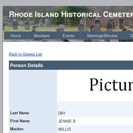
Rhode Island Historical Cemete
Home
Members
Events
Meetings/Minutes
S
Back to Graves List
Person Details
Last Name
DAY
First Name
JENNIE B
Maiden
WILLIS