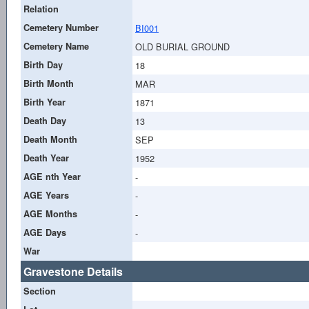
Relation
Cemetery Number
BI001
Cemetery Name
OLD BURIAL GROUND
Birth Day
18
Birth Month
MAR
Birth Year
1871
Death Day
13
Death Month
SEP
Death Year
1952
AGE nth Year
-
AGE Years
-
AGE Months
-
AGE Days
-
War
Gravestone Details
Section