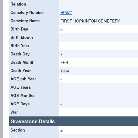
Relation
Cemetery Number
HP022
Cemetery Name
FIRST HOPKINTON CEMETERY
Birth Day
0
Birth Month
Birth Year
Death Day
7
Death Month
FEB
Death Year
1954
AGE nth Year
-
AGE Years
-
AGE Months
-
AGE Days
-
War
Gravestone Details
Section
Z