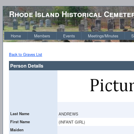
Rhode Island Historical Cemete
Home
Members
Events
Meetings/Minutes
S
Back to Graves List
Person Details
Last Name
ANDREWS
First Name
(INFANT GIRL)
Maiden