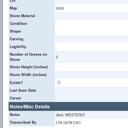
Lot
Map
0000
Stone Material
Condition
Shape
Carving
Legibility
Number of Graves on
0
Stone
Stone Height (inches)
Stone Width (inches)
Exists?
Last Seen Date
Carver
Notes/Misc Details
Notes
died: WESTERLY
Transcribed By
LTA,GEW,CAC