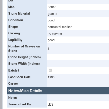
Lot
Map
00016
Stone Material
granite
Condition
good
Shape
horizontal marker
Carving
no carving
Legibility
good
Number of Graves on
1
Stone
Stone Height (inches)
Stone Width (inches)
Exists?
Last Seen Date
1993
Carver
Notes/Misc Details
Notes
Transcribed By
JES