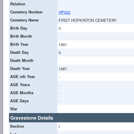
Relation
Cemetery Number
HP022
Cemetery Name
FIRST HOPKINTON CEMETERY
Birth Day
0
Birth Month
Birth Year
1901
Death Day
0
Death Month
Death Year
1987
AGE nth Year
-
AGE Years
-
AGE Months
-
AGE Days
-
War
Gravestone Details
Section
I