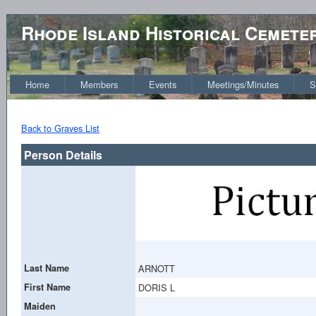
Rhode Island Historical Cemete
Home
Members
Events
Meetings/Minutes
S
Back to Graves List
Person Details
Last Name
ARNOTT
First Name
DORIS L
Maiden