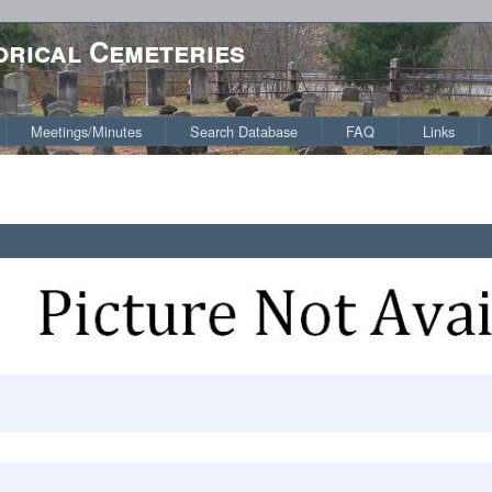
orical Cemeteries
Meetings/Minutes
Search Database
FAQ
Links