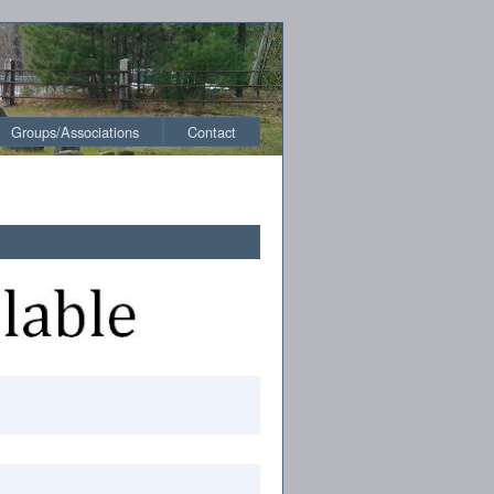
Groups/Associations
Contact