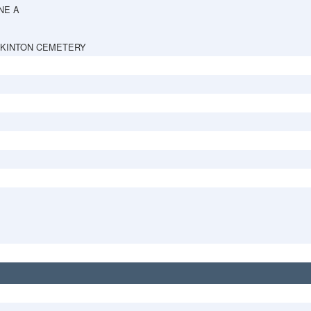
NE A
PKINTON CEMETERY