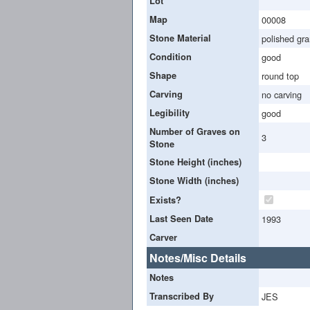
Lot
Map
00008
Stone Material
polished gra
Condition
good
Shape
round top
Carving
no carving
Legibility
good
Number of Graves on
3
Stone
Stone Height (inches)
Stone Width (inches)
Exists?
Last Seen Date
1993
Carver
Notes/Misc Details
Notes
Transcribed By
JES