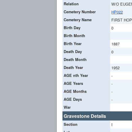
Relation
W/O EUGE
Cemetery Number
HP022
Cemetery Name
FIRST HO
Birth Day
0
Birth Month
Birth Year
1887
Death Day
0
Death Month
Death Year
1952
AGE nth Year
-
AGE Years
-
AGE Months
-
AGE Days
-
War
Gravestone Details
Section
I