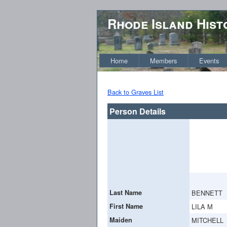
Rhode Island Hist
Home
Members
Events
Back to Graves List
Person Details
Last Name
BENNETT
First Name
LILA M
Maiden
MITCHELL