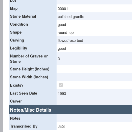
Lot
Map
00001
Stone Material
polished granite
Condition
good
Shape
round top
Carving
flower/rose bud
Legibility
good
Number of Graves on
3
Stone
Stone Height (inches)
Stone Width (inches)
Exists?
Last Seen Date
1993
Carver
Notes/Misc Details
Notes
Transcribed By
JES