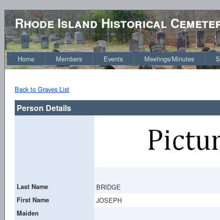
Rhode Island Historical Cemete
Home
Members
Events
Meetings/Minutes
S
Back to Graves List
Person Details
Last Name
BRIDGE
First Name
JOSEPH
Maiden