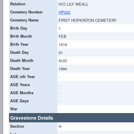
Relation
H/O LILY WEALL
Cemetery Number
HP022
Cemetery Name
FIRST HOPKINTON CEMETERY
Birth Day
1
Birth Month
FEB
Birth Year
1916
Death Day
31
Death Month
AUG
Death Year
1994
AGE nth Year
-
AGE Years
-
AGE Months
-
AGE Days
-
War
Gravestone Details
Section
H