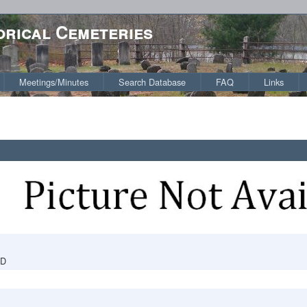
orical Cemeteries
Meetings/Minutes
Search Database
FAQ
Links
RD