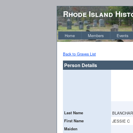
Rhode Island Hist
Home
Members
Events
Back to Graves List
Person Details
Last Name
BLANCHA
First Name
JESSIE C
Maiden