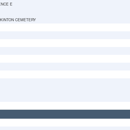
ENCE E
PKINTON CEMETERY