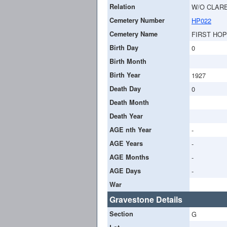
Relation
W/O CLAR
Cemetery Number
HP022
Cemetery Name
FIRST HO
Birth Day
0
Birth Month
Birth Year
1927
Death Day
0
Death Month
Death Year
AGE nth Year
-
AGE Years
-
AGE Months
-
AGE Days
-
War
Gravestone Details
Section
G