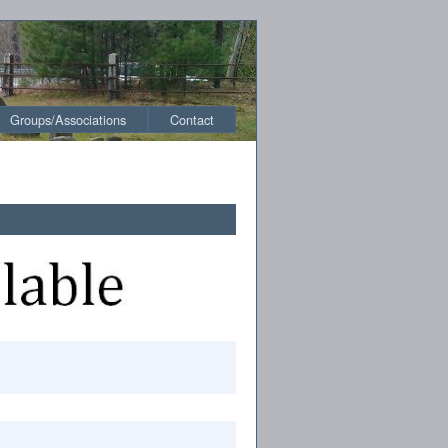
Groups/Associations
Contact