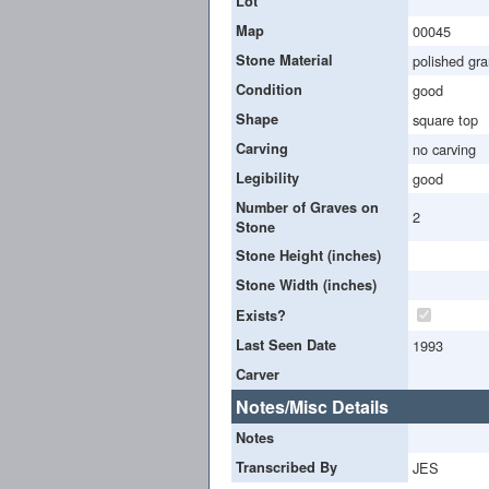
Lot
Map
00045
Stone Material
polished gra
Condition
good
Shape
square top
Carving
no carving
Legibility
good
Number of Graves on
2
Stone
Stone Height (inches)
Stone Width (inches)
Exists?
Last Seen Date
1993
Carver
Notes/Misc Details
Notes
Transcribed By
JES