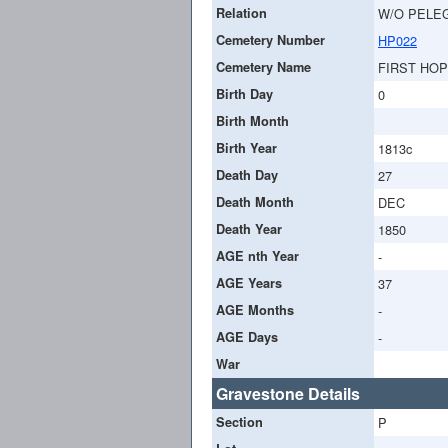
Relation
W/O PELE
Cemetery Number
HP022
Cemetery Name
FIRST HO
Birth Day
0
Birth Month
Birth Year
1813c
Death Day
27
Death Month
DEC
Death Year
1850
AGE nth Year
-
AGE Years
37
AGE Months
-
AGE Days
-
War
Gravestone Details
Section
P