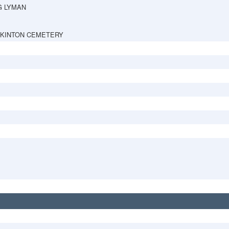
G LYMAN
PKINTON CEMETERY