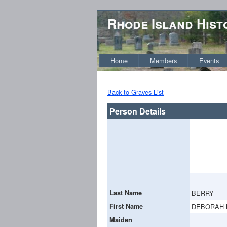
Rhode Island Hist
Home
Members
Events
Back to Graves List
Person Details
Last Name
BERRY
First Name
DEBORAH 
Maiden