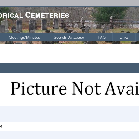
orical Cemeteries
Meetings/Minutes
Search Database
FAQ
Links
B