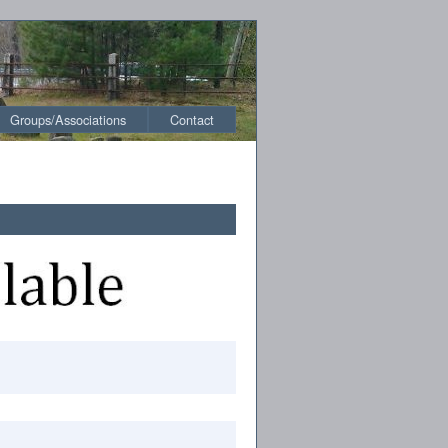
Groups/Associations
Contact