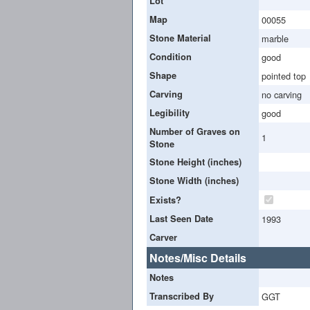
Lot
Map
00055
Stone Material
marble
Condition
good
Shape
pointed top
Carving
no carving
Legibility
good
Number of Graves on
1
Stone
Stone Height (inches)
Stone Width (inches)
Exists?
Last Seen Date
1993
Carver
Notes/Misc Details
Notes
Transcribed By
GGT