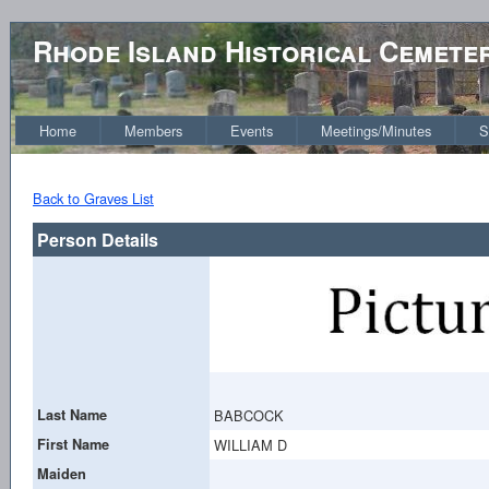
Rhode Island Historical Cemete
Home
Members
Events
Meetings/Minutes
S
Back to Graves List
Person Details
Last Name
BABCOCK
First Name
WILLIAM D
Maiden