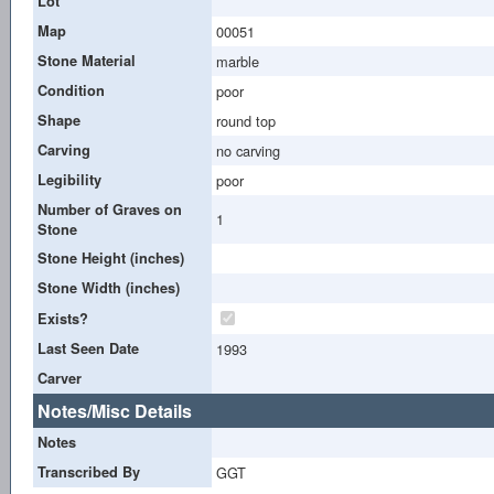
Lot
Map
00051
Stone Material
marble
Condition
poor
Shape
round top
Carving
no carving
Legibility
poor
Number of Graves on
1
Stone
Stone Height (inches)
Stone Width (inches)
Exists?
Last Seen Date
1993
Carver
Notes/Misc Details
Notes
Transcribed By
GGT