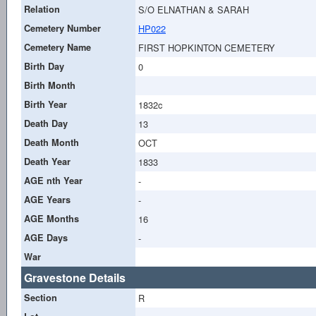
Relation
S/O ELNATHAN & SARAH
Cemetery Number
HP022
Cemetery Name
FIRST HOPKINTON CEMETERY
Birth Day
0
Birth Month
Birth Year
1832c
Death Day
13
Death Month
OCT
Death Year
1833
AGE nth Year
-
AGE Years
-
AGE Months
16
AGE Days
-
War
Gravestone Details
Section
R