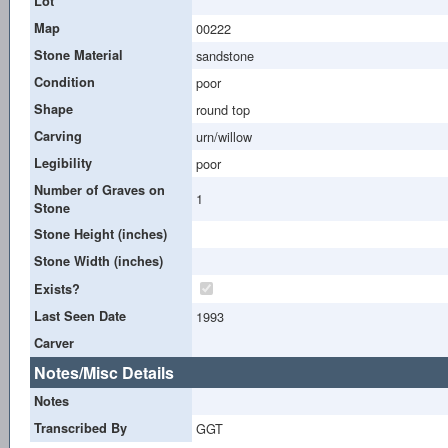
Lot
Map
00222
Stone Material
sandstone
Condition
poor
Shape
round top
Carving
urn/willow
Legibility
poor
Number of Graves on
1
Stone
Stone Height (inches)
Stone Width (inches)
Exists?
Last Seen Date
1993
Carver
Notes/Misc Details
Notes
Transcribed By
GGT