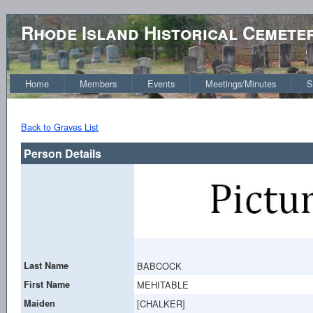
Rhode Island Historical Cemete
Home
Members
Events
Meetings/Minutes
S
Back to Graves List
Person Details
Last Name
BABCOCK
First Name
MEHITABLE
Maiden
[CHALKER]