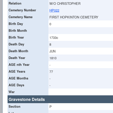
Relation
W/O CHRISTOPHER
Cemetery Number
HP022
Cemetery Name
FIRST HOPKINTON CEMETERY
Birth Day
0
Birth Month
Birth Year
1733c
Death Day
8
Death Month
JUN
Death Year
1810
AGE nth Year
-
AGE Years
77
AGE Months
-
AGE Days
-
War
Gravestone Details
Section
P