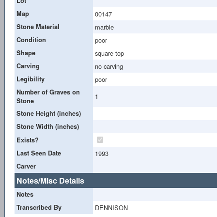
Lot
Map
00147
Stone Material
marble
Condition
poor
Shape
square top
Carving
no carving
Legibility
poor
Number of Graves on
1
Stone
Stone Height (inches)
Stone Width (inches)
Exists?
Last Seen Date
1993
Carver
Notes/Misc Details
Notes
Transcribed By
DENNISON