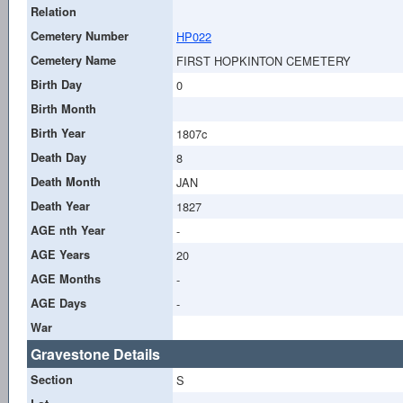
Relation
Cemetery Number
HP022
Cemetery Name
FIRST HOPKINTON CEMETERY
Birth Day
0
Birth Month
Birth Year
1807c
Death Day
8
Death Month
JAN
Death Year
1827
AGE nth Year
-
AGE Years
20
AGE Months
-
AGE Days
-
War
Gravestone Details
Section
S