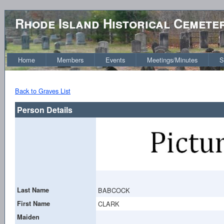
Rhode Island Historical Cemete
Home
Members
Events
Meetings/Minutes
S
Back to Graves List
Person Details
Last Name
BABCOCK
First Name
CLARK
Maiden