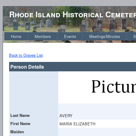
Rhode Island Historical Cemete
Home
Members
Events
Meetings/Minutes
S
Back to Graves List
Person Details
Last Name
AVERY
First Name
MARIA ELIZABETH
Maiden