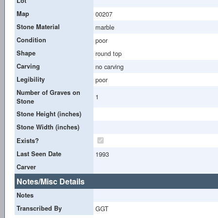
Lot
Map
00207
Stone Material
marble
Condition
poor
Shape
round top
Carving
no carving
Legibility
poor
Number of Graves on
1
Stone
Stone Height (inches)
Stone Width (inches)
Exists?
Last Seen Date
1993
Carver
Notes/Misc Details
Notes
Transcribed By
GGT