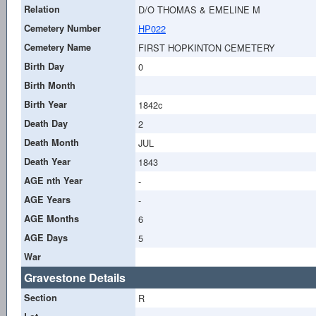
Relation
D/O THOMAS & EMELINE M
Cemetery Number
HP022
Cemetery Name
FIRST HOPKINTON CEMETERY
Birth Day
0
Birth Month
Birth Year
1842c
Death Day
2
Death Month
JUL
Death Year
1843
AGE nth Year
-
AGE Years
-
AGE Months
6
AGE Days
5
War
Gravestone Details
Section
R