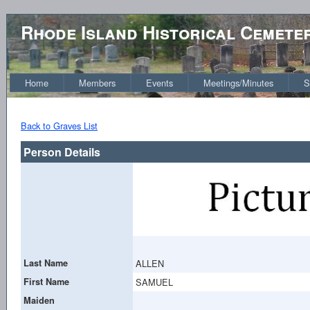
Rhode Island Historical Cemete
Home
Members
Events
Meetings/Minutes
S
Back to Graves List
Person Details
Last Name
ALLEN
First Name
SAMUEL
Maiden