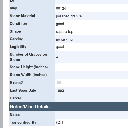
Lot
Map
00124
Stone Material
polished granite
Condition
good
Shape
square top
Carving
no carving
Legibility
good
Number of Graves on
4
Stone
Stone Height (inches)
Stone Width (inches)
Exists?
Last Seen Date
1993
Carver
Notes/Misc Details
Notes
Transcribed By
GGT