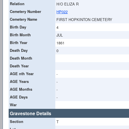
Relation
H/O ELIZA R
Cemetery Number
HP022
Cemetery Name
FIRST HOPKINTON CEMETERY
Birth Day
4
Birth Month
JUL
Birth Year
1861
Death Day
0
Death Month
Death Year
AGE nth Year
-
AGE Years
-
AGE Months
-
AGE Days
-
War
Gravestone Details
Section
T