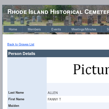
Rhode Island Historical Cemete
Home
Members
Events
Meetings/Minutes
S
Back to Graves List
Person Details
Last Name
ALLEN
First Name
FANNY T
Maiden