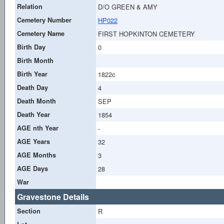
Relation
D/O GREEN & AMY
Cemetery Number
HP022
Cemetery Name
FIRST HOPKINTON CEMETERY
Birth Day
0
Birth Month
Birth Year
1822c
Death Day
4
Death Month
SEP
Death Year
1854
AGE nth Year
-
AGE Years
32
AGE Months
3
AGE Days
28
War
Gravestone Details
Section
R