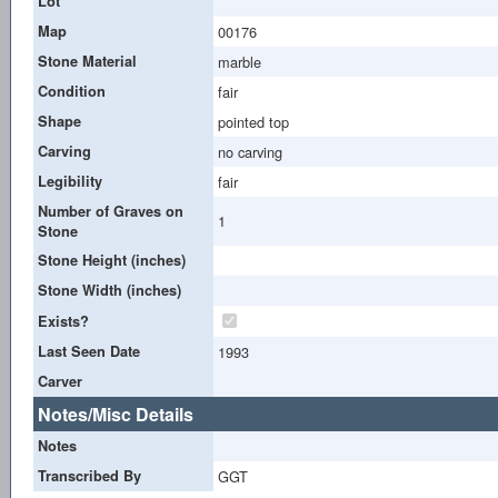
Lot
Map
00176
Stone Material
marble
Condition
fair
Shape
pointed top
Carving
no carving
Legibility
fair
Number of Graves on
1
Stone
Stone Height (inches)
Stone Width (inches)
Exists?
Last Seen Date
1993
Carver
Notes/Misc Details
Notes
Transcribed By
GGT