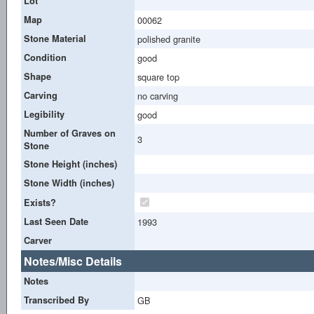
Lot
Map
00062
Stone Material
polished granite
Condition
good
Shape
square top
Carving
no carving
Legibility
good
Number of Graves on
3
Stone
Stone Height (inches)
Stone Width (inches)
Exists?
Last Seen Date
1993
Carver
Notes/Misc Details
Notes
Transcribed By
GB