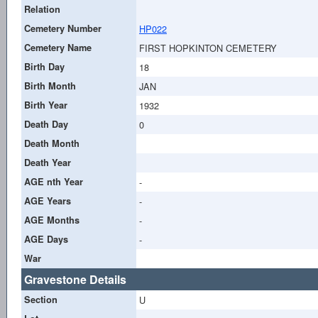
Relation
Cemetery Number
HP022
Cemetery Name
FIRST HOPKINTON CEMETERY
Birth Day
18
Birth Month
JAN
Birth Year
1932
Death Day
0
Death Month
Death Year
AGE nth Year
-
AGE Years
-
AGE Months
-
AGE Days
-
War
Gravestone Details
Section
U