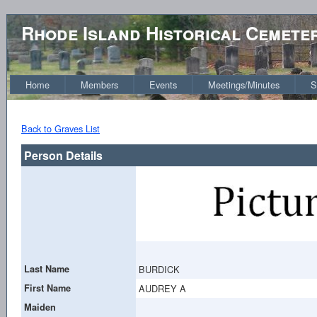
Rhode Island Historical Cemete
Home
Members
Events
Meetings/Minutes
S
Back to Graves List
Person Details
Last Name
BURDICK
First Name
AUDREY A
Maiden