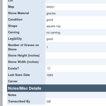
Lot
Map
00021
Stone Material
granite
Condition
good
Shape
square top
Carving
no carving
Legibility
good
Number of Graves on
1
Stone
Stone Height (inches)
Stone Width (inches)
Exists?
Last Seen Date
1993
Carver
Notes/Misc Details
Notes
Transcribed By
GB