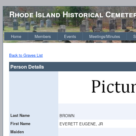
Rhode Island Historical Cemete
Home
Members
Events
Meetings/Minutes
S
Back to Graves List
Person Details
Last Name
BROWN
First Name
EVERETT EUGENE, JR
Maiden