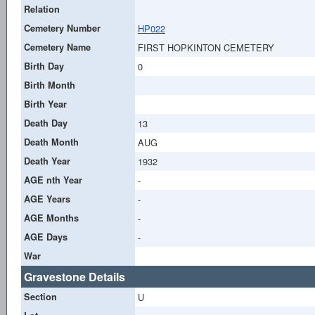
Relation
Cemetery Number
HP022
Cemetery Name
FIRST HOPKINTON CEMETERY
Birth Day
0
Birth Month
Birth Year
Death Day
13
Death Month
AUG
Death Year
1932
AGE nth Year
-
AGE Years
-
AGE Months
-
AGE Days
-
War
Gravestone Details
Section
U