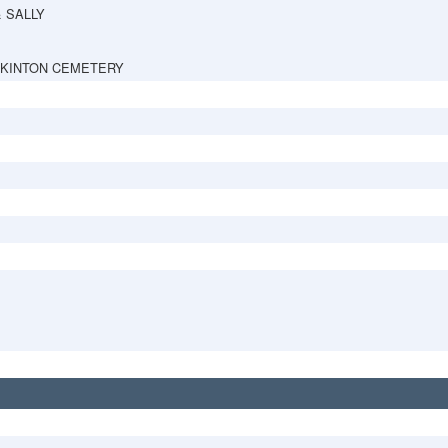
& SALLY
PKINTON CEMETERY