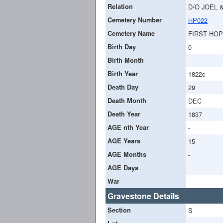
Relation
D/O JOEL 
Cemetery Number
HP022
Cemetery Name
FIRST HO
Birth Day
0
Birth Month
Birth Year
1822c
Death Day
29
Death Month
DEC
Death Year
1837
AGE nth Year
-
AGE Years
15
AGE Months
-
AGE Days
-
War
Gravestone Details
Section
S