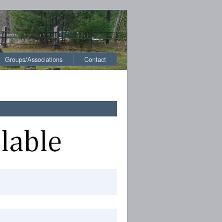
Groups/Associations
Contact