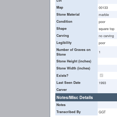
Lot
Map
00133
Stone Material
marble
Condition
poor
Shape
square top
Carving
no carving
Legibility
poor
Number of Graves on
1
Stone
Stone Height (inches)
Stone Width (inches)
Exists?
Last Seen Date
1993
Carver
Notes/Misc Details
Notes
Transcribed By
GGT