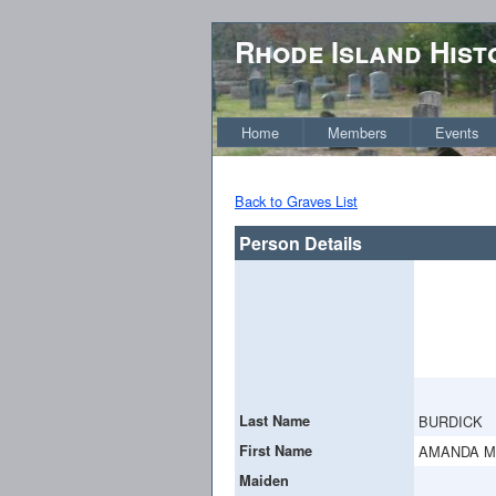
Rhode Island Hist
Home
Members
Events
Back to Graves List
Person Details
Last Name
BURDICK
First Name
AMANDA M
Maiden