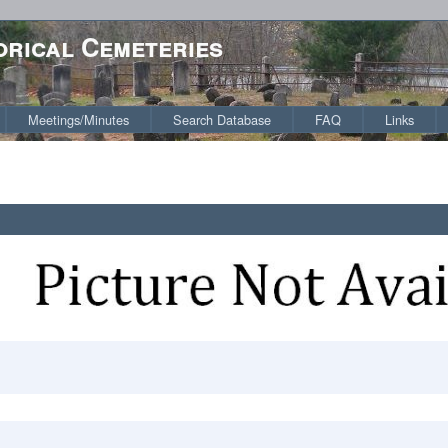
orical Cemeteries
Meetings/Minutes
Search Database
FAQ
Links