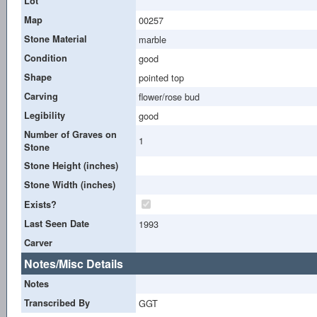
Lot
Map
00257
Stone Material
marble
Condition
good
Shape
pointed top
Carving
flower/rose bud
Legibility
good
Number of Graves on
1
Stone
Stone Height (inches)
Stone Width (inches)
Exists?
Last Seen Date
1993
Carver
Notes/Misc Details
Notes
Transcribed By
GGT