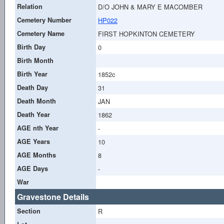
Relation
D/O JOHN & MARY E MACOMBER
Cemetery Number
HP022
Cemetery Name
FIRST HOPKINTON CEMETERY
Birth Day
0
Birth Month
Birth Year
1852c
Death Day
31
Death Month
JAN
Death Year
1862
AGE nth Year
-
AGE Years
10
AGE Months
8
AGE Days
-
War
Gravestone Details
Section
R