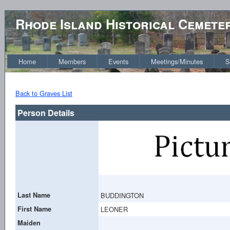
Rhode Island Historical Cemete
Home
Members
Events
Meetings/Minutes
S
Back to Graves List
Person Details
Last Name
BUDDINGTON
First Name
LEONER
Maiden