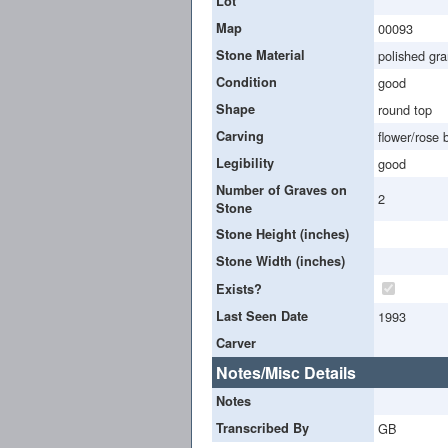
Lot
Map
00093
Stone Material
polished gra
Condition
good
Shape
round top
Carving
flower/rose 
Legibility
good
Number of Graves on
2
Stone
Stone Height (inches)
Stone Width (inches)
Exists?
Last Seen Date
1993
Carver
Notes/Misc Details
Notes
Transcribed By
GB