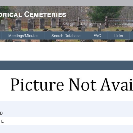
orical Cemeteries
Meetings/Minutes
Search Database
FAQ
Links
RD
 E