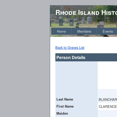
Rhode Island Hist
Home
Members
Events
Back to Graves List
Person Details
Last Name
BLANCHA
First Name
CLARENCE
Maiden