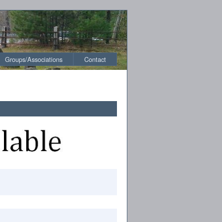
Groups/Associations
Contact