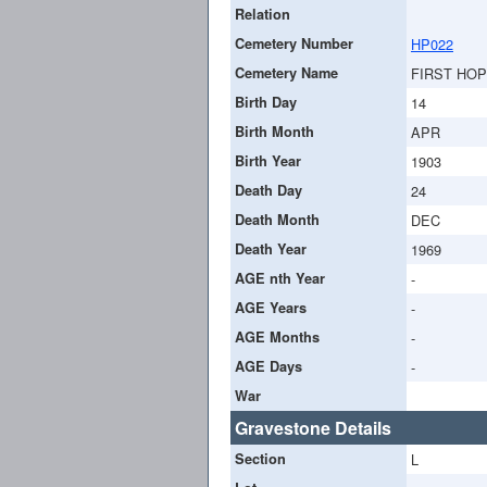
Relation
Cemetery Number
HP022
Cemetery Name
FIRST HO
Birth Day
14
Birth Month
APR
Birth Year
1903
Death Day
24
Death Month
DEC
Death Year
1969
AGE nth Year
-
AGE Years
-
AGE Months
-
AGE Days
-
War
Gravestone Details
Section
L