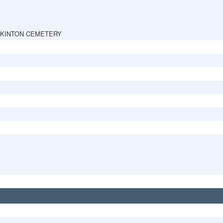
PKINTON CEMETERY