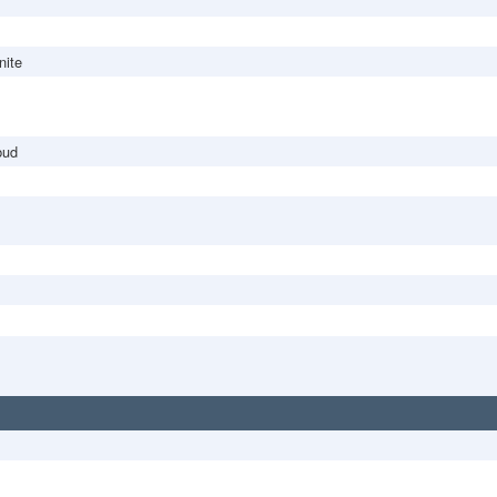
nite
bud