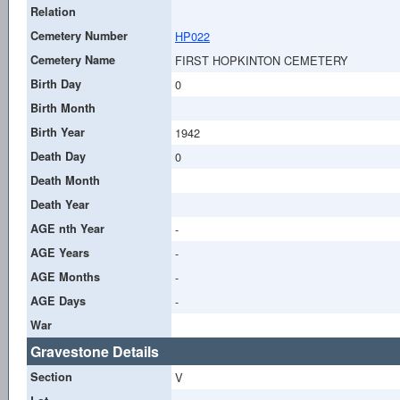
Relation
Cemetery Number
HP022
Cemetery Name
FIRST HOPKINTON CEMETERY
Birth Day
0
Birth Month
Birth Year
1942
Death Day
0
Death Month
Death Year
AGE nth Year
-
AGE Years
-
AGE Months
-
AGE Days
-
War
Gravestone Details
Section
V