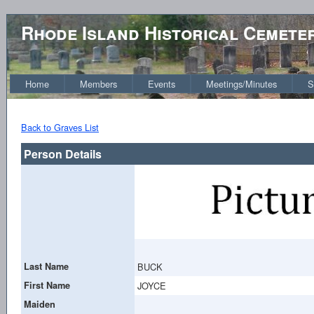
Rhode Island Historical Cemete
Home
Members
Events
Meetings/Minutes
S
Back to Graves List
Person Details
Last Name
BUCK
First Name
JOYCE
Maiden