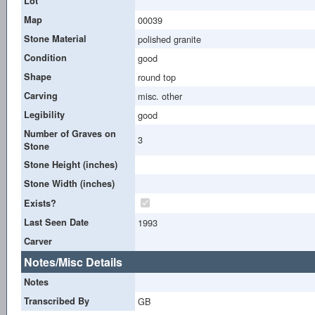
Lot
Map
00039
Stone Material
polished granite
Condition
good
Shape
round top
Carving
misc. other
Legibility
good
Number of Graves on
3
Stone
Stone Height (inches)
Stone Width (inches)
Exists?
Last Seen Date
1993
Carver
Notes/Misc Details
Notes
Transcribed By
GB