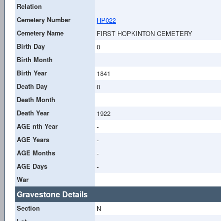
Relation
Cemetery Number
HP022
Cemetery Name
FIRST HOPKINTON CEMETERY
Birth Day
0
Birth Month
Birth Year
1841
Death Day
0
Death Month
Death Year
1922
AGE nth Year
-
AGE Years
-
AGE Months
-
AGE Days
-
War
Gravestone Details
Section
N