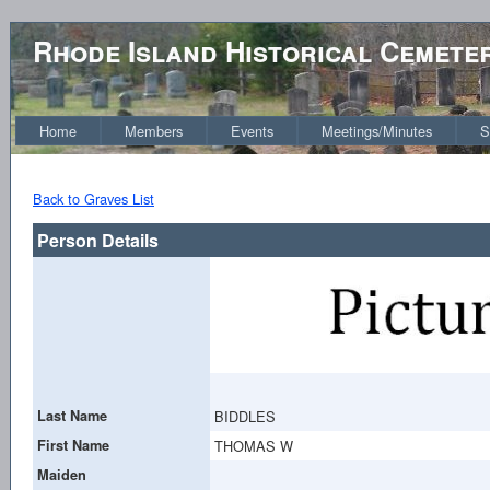
Rhode Island Historical Cemete
Home
Members
Events
Meetings/Minutes
S
Back to Graves List
Person Details
Last Name
BIDDLES
First Name
THOMAS W
Maiden