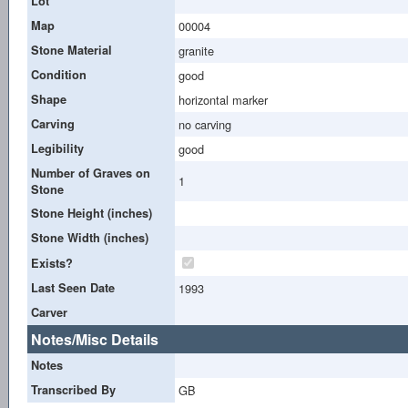
Lot
Map
00004
Stone Material
granite
Condition
good
Shape
horizontal marker
Carving
no carving
Legibility
good
Number of Graves on
1
Stone
Stone Height (inches)
Stone Width (inches)
Exists?
Last Seen Date
1993
Carver
Notes/Misc Details
Notes
Transcribed By
GB