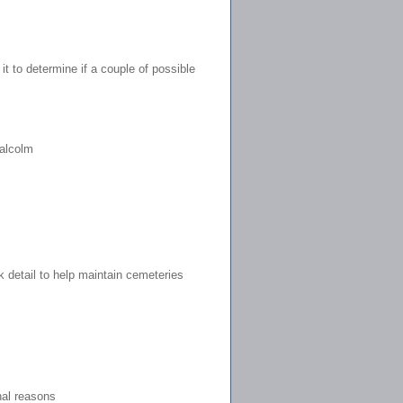
t to determine if a couple of possible
alcolm
k detail to help maintain cemeteries
nal reasons