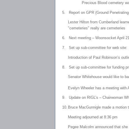
Precious Blood cemetery was
5.
Report on GPR (Ground Penetratin
Lester Hilton from Cumberland learne
"cemeteries" really are cemeteries
6.
Next meeting – Woonsocket April 21
7.
Set up sub-committee for web site
Introduction of Paul Robinson’s out
8.
Set up sub-committee for funding 
Senator Whitehouse would like to ba
Evelyn Wheeler has a meeting with 
9.
Update on RIGL’s – Chairwoman Whee
10.
Bruce MacGunnigle made a motion to
Meeting adjourned at 8:36 pm
Pegee Malcolm announced that she m