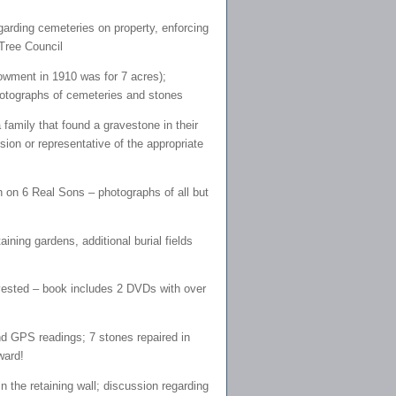
egarding cemeteries on property, enforcing
Tree Council
owment in 1910 was for 7 acres);
photographs of cemeteries and stones
family that found a gravestone in their
sion or representative of the appropriate
on 6 Real Sons – photographs of all but
ning gardens, additional burial fields
vested – book includes 2 DVDs with over
 GPS readings; 7 stones repaired in
ward!
 the retaining wall; discussion regarding