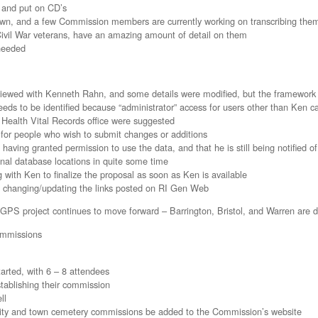
 and put on CD’s
own, and a few Commission members are currently working on transcribing them
Civil War veterans, have an amazing amount of detail on them
 needed
eviewed with Kenneth Rahn, and some details were modified, but the framewor
eds to be identified because “administrator” access for users other than Ken can
Health Vital Records office were suggested
 for people who wish to submit changes or additions
 having granted permission to use the data, and that he is still being notified 
inal database locations in quite some time
 with Ken to finalize the proposal as soon as Ken is available
o changing/updating the links posted on RI Gen Web
PS project continues to move forward – Barrington, Bristol, and Warren are d
ommissions
arted, with 6 – 8 attendees
stablishing their commission
ll
ll city and town cemetery commissions be added to the Commission’s website