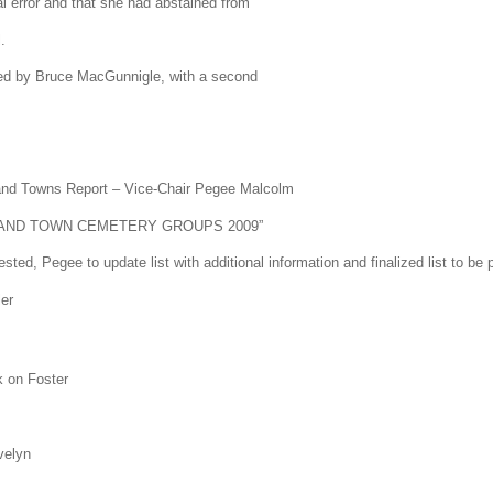
cal error and that she had abstained from
.
 by Bruce MacGunnigle, with a second
and Towns Report – Vice-Chair Pegee Malcolm
TY AND TOWN CEMETERY GROUPS 2009”
ted, Pegee to update list with additional information and finalized list to be
er
k on Foster
velyn