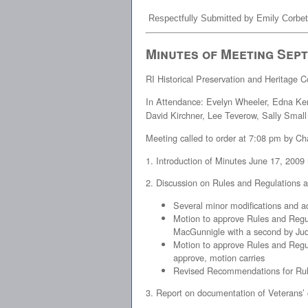
Respectfully Submitted by Emily Corbet
Minutes of Meeting Sept
RI Historical Preservation and Heritage
In Attendance: Evelyn Wheeler, Edna Ken
David Kirchner, Lee Teverow, Sally Small
Meeting called to order at 7:08 pm by 
1. Introduction of Minutes June 17, 2009
2. Discussion on Rules and Regulations 
Several minor modifications and a
Motion to approve Rules and Regu
MacGunnigle with a second by Judi
Motion to approve Rules and Regul
approve, motion carries
Revised Recommendations for Rule
3. Report on documentation of Veterans