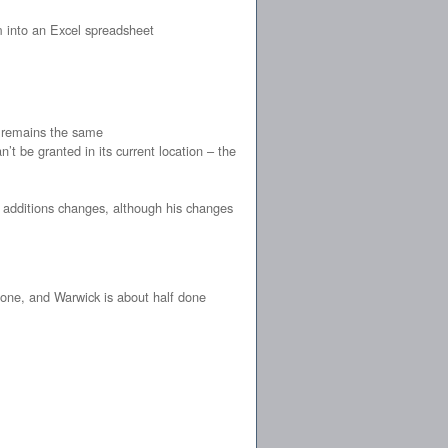
 into an Excel spreadsheet
k remains the same
’t be granted in its current location – the
of additions changes, although his changes
one, and Warwick is about half done