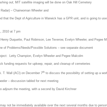
hing out; MIT satellite imaging will be done on Oak Hill Cemetery
g Radar) – Chairwoman Wheeler and
d that the Dept of Agriculture in Warwick has a GPR unit, and is going to use i
, 2010 at 7 pm
: Henry Duquette, Paul Robinson, Lee Teverow, Evelyn Wheeler, and Pegee M
line of Problems/Needs/Possible Solutions – see separate document
project: Letty Champion, Evelyn Wheeler and Pegee Malcolm
ck funding requests for upkeep, repair, and cleanup of cemeteries
th
A. T. Wall (ACI) on December 7
to discuss the possibility of setting up a wor
ler – discussion tabled for next meeting
 adjourn the meeting, with a second by David Kirchner
ay not be immediately available over the next several months due to perso