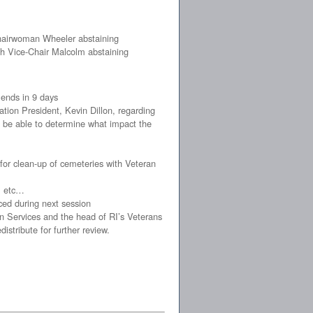
Chairwoman Wheeler abstaining
th Vice-Chair Malcolm abstaining
 ends in 9 days
ion President, Kevin Dillon, regarding
 to be able to determine what impact the
for clean-up of cemeteries with Veteran
s, etc…
ced during next session
n Services and the head of RI’s Veterans
tribute for further review.