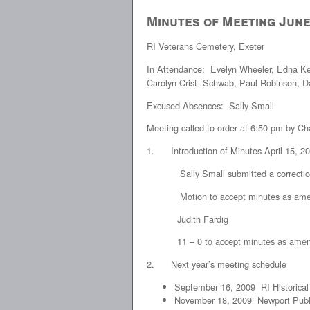
Minutes of Meeting June
RI Veterans Cemetery, Exeter
In Attendance: Evelyn Wheeler, Edna Ke
Carolyn Crist- Schwab, Paul Robinson, D
Excused Absences: Sally Small
Meeting called to order at 6:50 pm by 
1. Introduction of Minutes April 15, 2
Sally Small submitted a correction vi
Motion to accept minutes as amende
Judith Fardig
11 – 0 to accept minutes as ame
2. Next year’s meeting schedule
September 16, 2009 RI Historical
November 18, 2009 Newport Publi