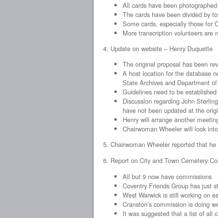
All cards have been photographed
The cards have been divided by t
Some cards, especially those for 
More transcription volunteers are
4. Update on website – Henry Duquette
The original proposal has been r
A host location for the database ne
State Archives and Department of 
Guidelines need to be established
Discussion regarding John Sterling
have not been updated at the orig
Henry will arrange another meeting
Chairwoman Wheeler will look int
5. Chairwoman Wheeler reported that he G
6. Report on City and Town Cemetery C
All but 9 now have commissions
Coventry Friends Group has just st
West Warwick is still working on e
Cranston’s commission is doing we
It was suggested that a list of a