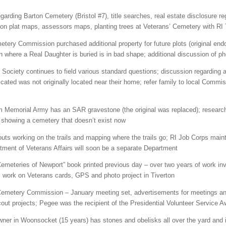
garding Barton Cemetery (Bristol #7), title searches, real estate disclosure r
on plat maps, assessors maps, planting trees at Veterans’ Cemetery with RI 
tery Commission purchased additional property for future plots (original end
n where a Real Daughter is buried is in bad shape; additional discussion of 
Society continues to field various standard questions; discussion regarding a 
cated was not originally located near their home; refer family to local Commis
emorial Army has an SAR gravestone (the original was replaced); research 
 showing a cemetery that doesn’t exist now
ts working on the trails and mapping where the trails go; RI Job Corps maintai
rtment of Veterans Affairs will soon be a separate Department
emeteries of Newport” book printed previous day – over two years of work in
 work on Veterans cards, GPS and photo project in Tiverton
metery Commission – January meeting set, advertisements for meetings and
ut projects; Pegee was the recipient of the Presidential Volunteer Service A
er in Woonsocket (15 years) has stones and obelisks all over the yard and in