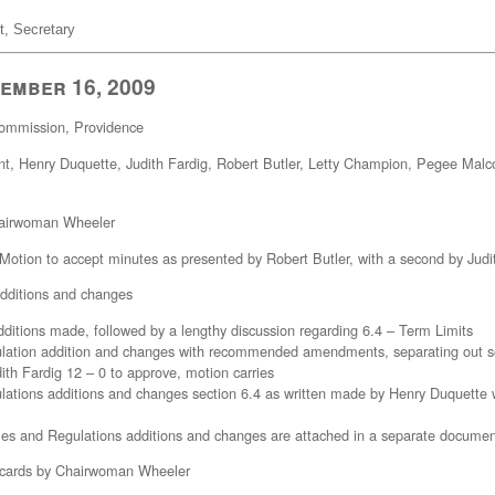
t, Secretary
ember 16, 2009
 Commission, Providence
t, Henry Duquette, Judith Fardig, Robert Butler, Letty Champion, Pegee Mal
Chairwoman Wheeler
 Motion to accept minutes as presented by Robert Butler, with a second by Judi
additions and changes
dditions made, followed by a lengthy discussion regarding 6.4 – Term Limits
lation addition and changes with recommended amendments, separating out se
th Fardig 12 – 0 to approve, motion carries
ations additions and changes section 6.4 as written made by Henry Duquette 
s and Regulations additions and changes are attached in a separate documen
’ cards by Chairwoman Wheeler