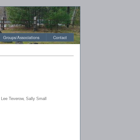
Groups/Associations
Contact
 Lee Teverow, Sally Small