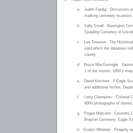
a.
Judith Fardig: Discussion re
marking cemetery locations 
b.
Sally Small: Barrington Ceme
Spalding Cemetery in Lincol
c.
Lee Teverow: The Historical 
yard which the database indi
county
d.
Bruce MacGunnigle: Varnum M
1 of the stones; 1850’s map
e.
David Kirchner: 2 Eagle Scou
and additional niches; Depa
f.
Letty Champion: “Colonial C
9000 photographs of stones;
g.
Pegee Malcolm: Coventry Ce
Brayton Cemetery; Eagle Sco
h.
Evelyn Wheeler: Property own