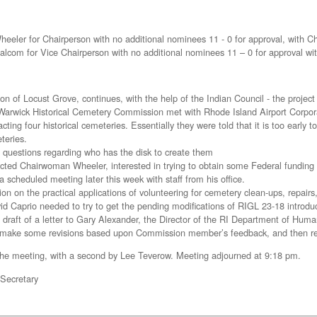
eeler for Chairperson with no additional nominees 11 - 0 for approval, with 
com for Vice Chairperson with no additional nominees 11 – 0 for approval wi
on of Locust Grove, continues, with the help of the Indian Council - the project
arwick Historical Cemetery Commission met with Rhode Island Airport Corporat
cting four historical cemeteries. Essentially they were told that it is too early
teries.
questions regarding who has the disk to create them
cted Chairwoman Wheeler, interested in trying to obtain some Federal funding 
scheduled meeting later this week with staff from his office.
ion on the practical applications of volunteering for cemetery clean-ups, repair
id Caprio needed to try to get the pending modifications of RIGL 23-18 introdu
draft of a letter to Gary Alexander, the Director of the RI Department of Huma
make some revisions based upon Commission member’s feedback, and then redis
the meeting, with a second by Lee Teverow. Meeting adjourned at 9:18 pm.
 Secretary