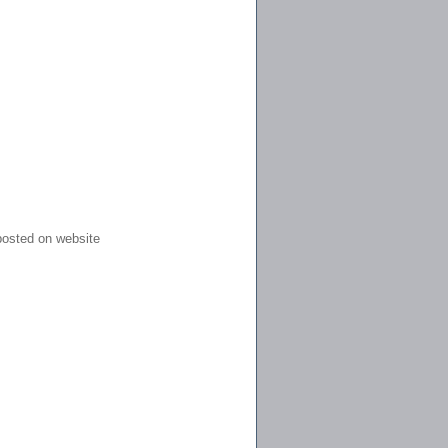
 posted on website