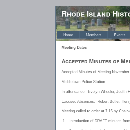
Rhode Island Hist
Home
Members
Events
Meeting Dates
Accepted Minutes of Me
Accepted Minutes of Meeting November 
Middletown Police Station
In attendance: Evelyn Wheeler, Judith 
Excused Absences: Robert Butler, Henr
Meeting called to order at 7:15 by Chai
1.
Introduction of DRAFT minutes fro