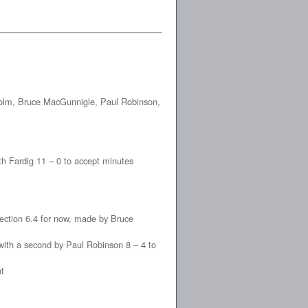
colm, Bruce MacGunnigle, Paul Robinson,
th Fardig 11 – 0 to accept minutes
ction 6.4 for now, made by Bruce
with a second by Paul Robinson 8 – 4 to
t