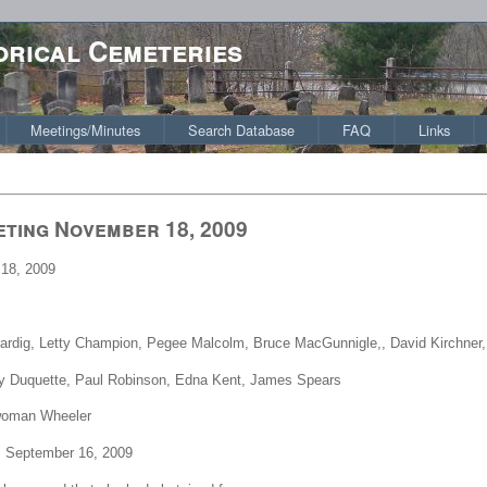
orical Cemeteries
Meetings/Minutes
Search Database
FAQ
Links
eting November 18, 2009
18, 2009
Fardig, Letty Champion, Pegee Malcolm, Bruce MacGunnigle,, David Kirchner,
y Duquette, Paul Robinson, Edna Kent, James Spears
rwoman Wheeler
m September 16, 2009