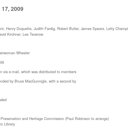
 17, 2009
nt, Henry Duquette, Judith Fardig, Robert Butler, James Spears, Letty Cham
avid Kirchner, Lee Teverow
Chairwoman Wheeler
009
a e-mail, which was distributed to members
d by Bruce MacGunnigle, with a second by
nded
 Preservation and Heritage Commission (Paul Robinson to arrange)
c Library