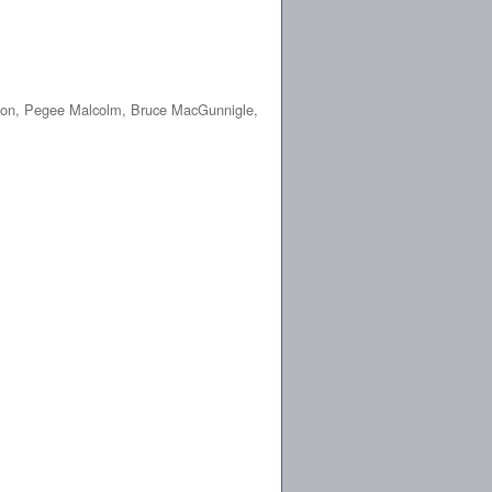
pion, Pegee Malcolm, Bruce MacGunnigle,