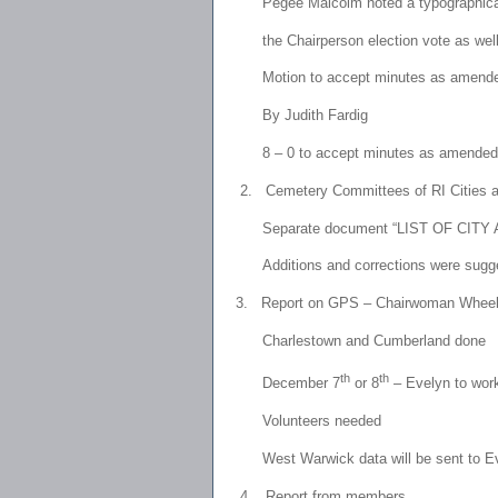
Pegee Malcolm noted a typographi
the Chairperson election vote as well
Motion to accept minutes as amended
By Judith Fardig
8 – 0 to accept minutes as amended
2.
Cemetery Committees of RI Cities 
Separate document “LIST OF CI
Additions and corrections were sugges
3.
Report on GPS – Chairwoman Wheel
Charlestown
and Cumberland done
th
th
December 7
or 8
– Evelyn to wor
Volunteers needed
West Warwick data will be sent to E
4.
Report from members