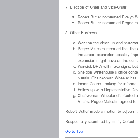
7. Election of Chair and Vice-Chair
Robert Butler nominated Evelyn Wh
Robert Butler nominated Pegee mal
8. Other Business
Work on the clean up and restorati
Pegee Malcolm reported that the W
the airport expansion possibly impa
expansion might have on the ceme
Warwick DPW will make signs, but 
Sheldon Whitehouse’s office conta
burials. Chairwoman Wheeler has a 
Indian Council looking for informat
Follow-up with Representative Dav
Chairwoman Wheeler distributed a 
Affairs. Pegee Malcolm agreed to 
Robert Butler made a motion to adjourn 
Respectfully submitted by Emily Corbett,
Go to Top